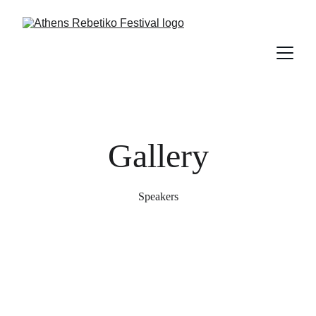
Gallery
Speakers