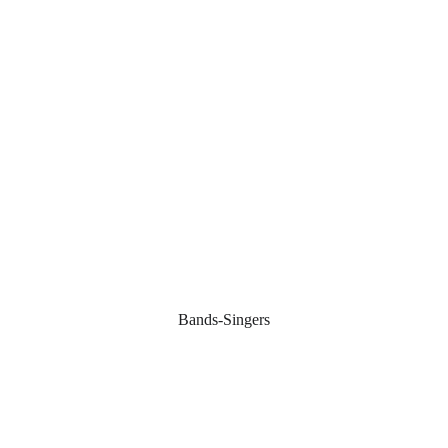
Bands-Singers