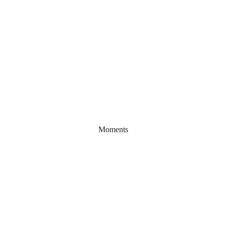
Moments